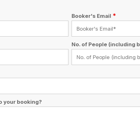
oking?