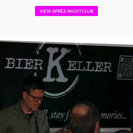
VIEW APRÈS NIGHTCLUB