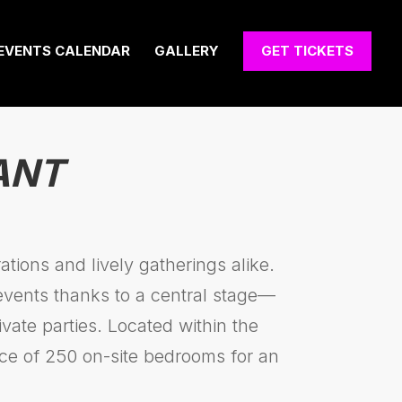
EVENTS CALENDAR
GALLERY
GET TICKETS
ANT
tions and lively gatherings alike.
 events thanks to a central stage—
vate parties. Located within the
ce of 250 on-site bedrooms for an