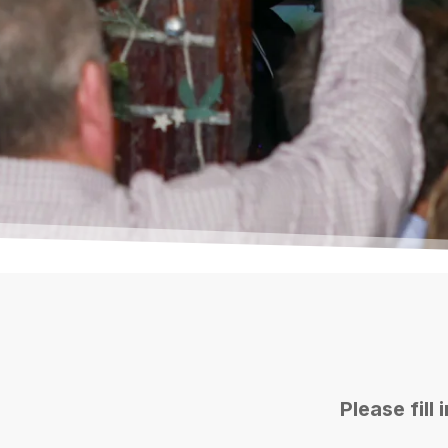
*
Booker's Name
*
Booker's Mobile Number
Please fill
Select Date
*