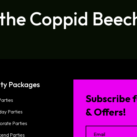
 the Coppid Beec
ty Packages
Subscribe f
arties
& Offers!
day Parties
orate Parties
end Parties