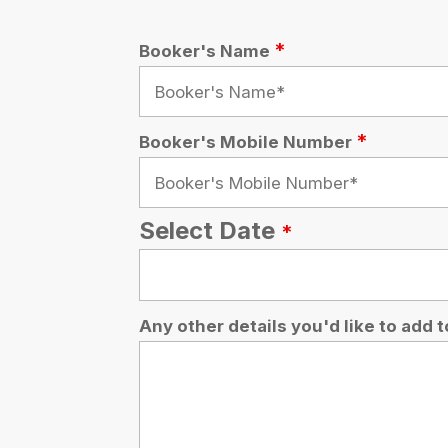
Any other details you'd like to add to your bo