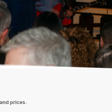
 and prices.