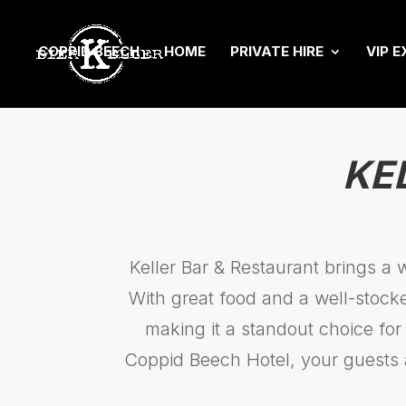
COPPID BEECH
HOME
PRIVATE HIRE
VIP E
KE
Keller Bar & Restaurant brings a 
With great food and a well-stocke
making it a standout choice for
Coppid Beech Hotel, your guests 