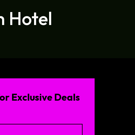
h Hotel
or Exclusive Deals