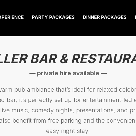
XPERIENCE
PARTY PACKAGES
DINNER PACKAGES
LLER BAR & RESTAUR
— private hire available —
warm pub ambiance that’s ideal for relaxed celebra
d bar, it’s perfectly set up for entertainment-led
 live music, comedy nights, presentations, and pri
also benefit from free parking and the convenien
easy night stay.