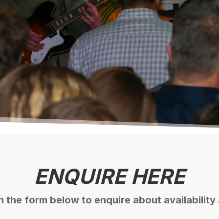
*
Booker's Email
*
No. of People (including booker)
ENQUIRE HERE
 in the form below to enquire about availability