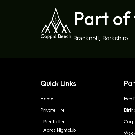
Part of
Bracknell, Berkshire
Quick Links
Par
Home
Hen P
Private Hire
Birth
Bier Keller
Corp
Apres Nightclub
Week