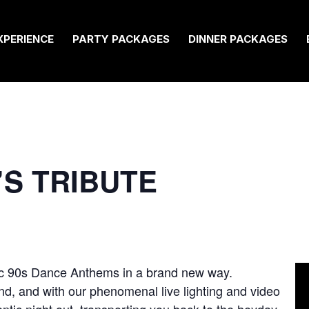
XPERIENCE
PARTY PACKAGES
DINNER PACKAGES
0’S TRIBUTE
sic 90s Dance Anthems in a brand new way.
nd, and with our phenomenal live lighting and video