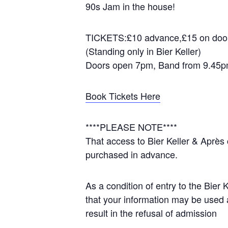
90s Jam in the house!
TICKETS:£10 advance,£15 on door 
(Standing only in Bier Keller)
Doors open 7pm, Band from 9.45
Book Tickets Here
****PLEASE NOTE****
That access to Bier Keller & Après 
purchased in advance.
As a condition of entry to the Bier
that your information may be used a
result in the refusal of admission