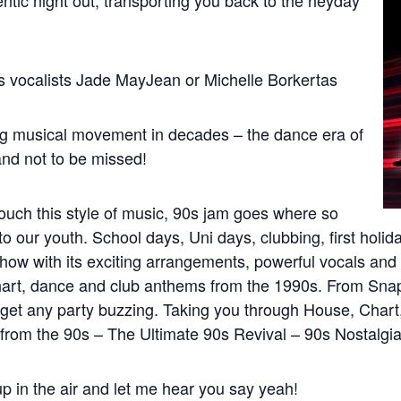
entic night out, transporting you back to the heyday
s vocalists Jade MayJean or Michelle Borkertas
ing musical movement in decades – the dance era of
 and not to be missed!
touch this style of music, 90s jam goes where so
to our youth. School days, Uni days, clubbing, first hol
how with its exciting arrangements, powerful vocals and
art, dance and club anthems from the 1990s. From Snap! 
 get any party buzzing. Taking you through House, Char
rom the 90s – The Ultimate 90s Revival – 90s Nostalgia a
p in the air and let me hear you say yeah!