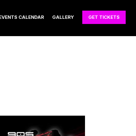
EVENTS CALENDAR
GALLERY
GET TICKETS