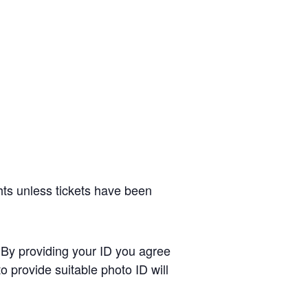
hts unless tickets have been
. By providing your ID you agree
o provide suitable photo ID will