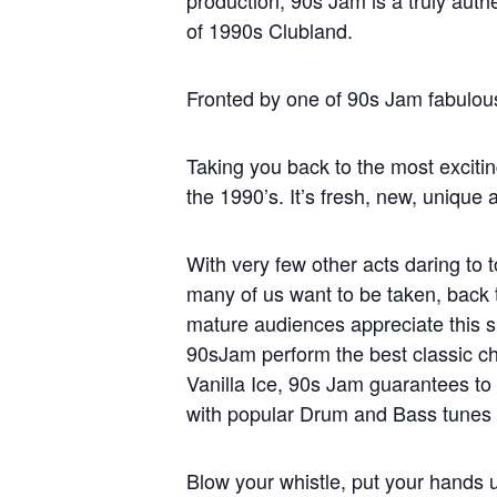
production, 90s Jam is a truly auth
of 1990s Clubland.
Fronted by one of 90s Jam fabulou
Taking you back to the most excit
the 1990’s. It’s fresh, new, unique
With very few other acts daring to 
many of us want to be taken, back 
mature audiences appreciate this s
90sJam perform the best classic ch
Vanilla Ice, 90s Jam guarantees to
with popular Drum and Bass tunes f
Blow your whistle, put your hands u