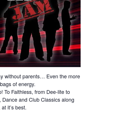
iday without parents… Even the more
 bags of energy.
To Faithless, from Dee-lite to
t, Dance and Club Classics along
t it’s best.