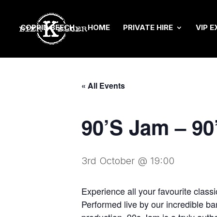
COPPID BEECH
HOME
PRIVATE HIRE
VIP E
« All Events
90’S Jam – 9
3rd October @ 19:00
Experience all your favourite clas
Performed live by our incredible ba