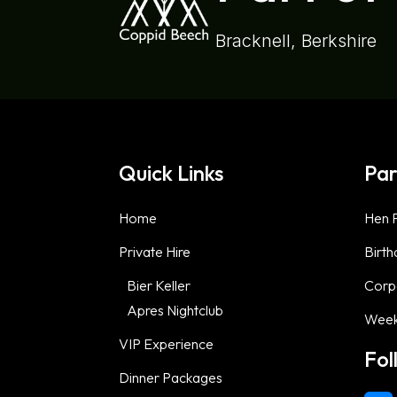
Bracknell, Berkshire
Quick Links
Par
Home
Hen P
Private Hire
Birth
Bier Keller
Corp
Apres Nightclub
Week
VIP Experience
Fol
Dinner Packages