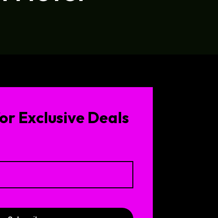
or Exclusive Deals