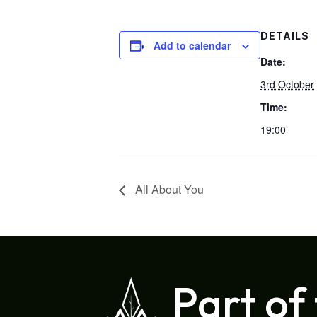
DETAILS
Add to calendar
Date:
3rd October
Time:
19:00
All About You
Part of