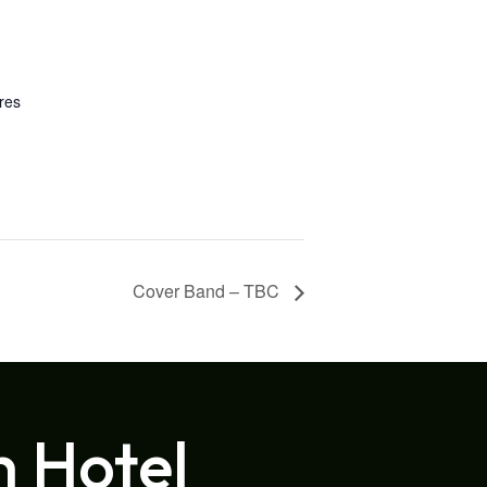
res
Cover Band – TBC
h Hotel