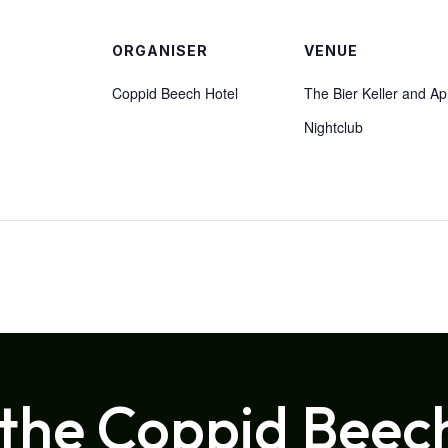
ORGANISER
VENUE
Coppid Beech Hotel
The Bier Keller and Ap
Nightclub
 the Coppid Beec