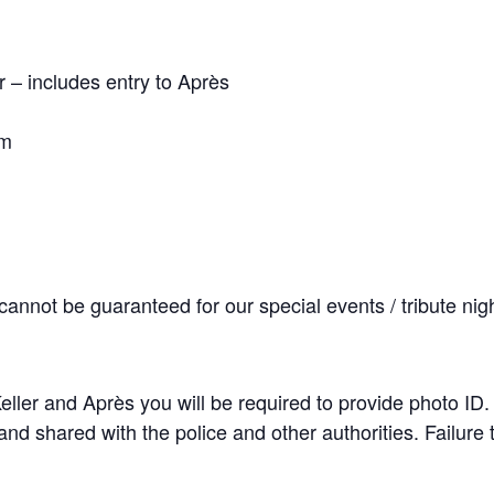
– includes entry to Après
pm
cannot be guaranteed for our special events / tribute nig
 Keller and Après you will be required to provide photo ID
nd shared with the police and other authorities. Failure t