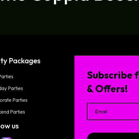
ty Packages
Subscribe f
arties
& Offers!
day Parties
orate Parties
end Parties
low us