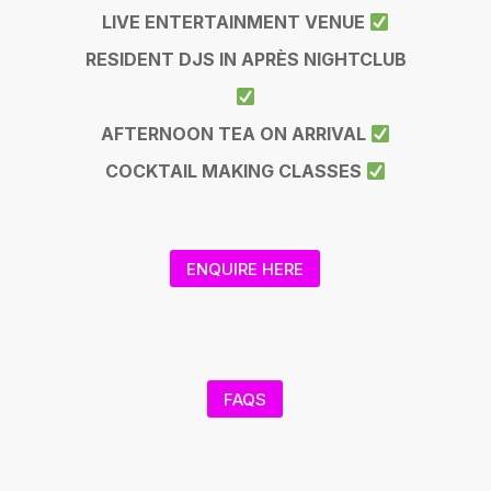
LIVE ENTERTAINMENT VENUE
RESIDENT DJS IN APRÈS NIGHTCLUB
AFTERNOON TEA ON ARRIVAL
COCKTAIL MAKING CLASSES
ENQUIRE HERE
FAQS