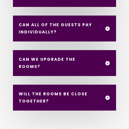
CAN ALL OF THE GUESTS PAY
INDIVIDUALLY?
CAN WE UPGRADE THE
ROOMS?
WILL THE ROOMS BE CLOSE
TOGETHER?