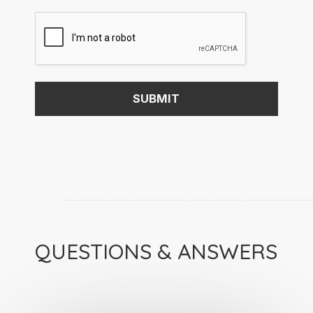
QUESTIONS & ANSWERS