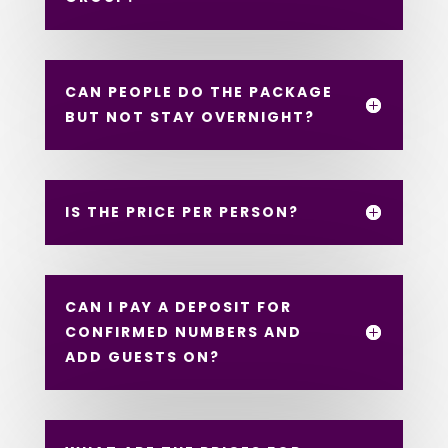
CAN PEOPLE DO THE PACKAGE
BUT NOT STAY OVERNIGHT?
IS THE PRICE PER PERSON?
CAN I PAY A DEPOSIT FOR
CONFIRMED NUMBERS AND
ADD GUESTS ON?