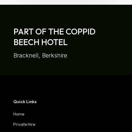
PART OF THE COPPID
BEECH HOTEL
Bracknell, Berkshire
Quick Links
Home
Private Hire