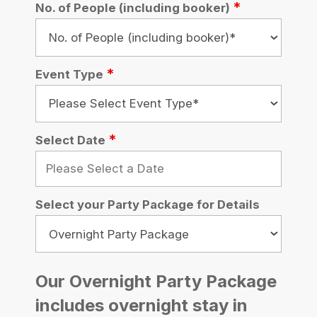
Promotional Code
Total
Total (inc. VAT): From £
0.00
Total per person (inc.
VAT): From £
0.00