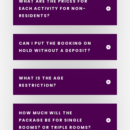
WHAT ARE THE PRICES FOR
EACH ACTIVITY FOR NON-
RESIDENTS?
CAN I PUT THE BOOKING ON
HOLD WITHOUT A DEPOSIT?
WHAT IS THE AGE
RESTRICTION?
HOW MUCH WILL THE
PACKAGE BE FOR SINGLE
ROOMS? OR TRIPLE ROOMS?