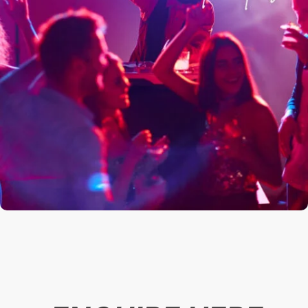
*
Booker's Email
*
Booker's Mobile Number
*
No. of People (including booker)
*
Event Type
*
Select Date
Select your Party Package for Details