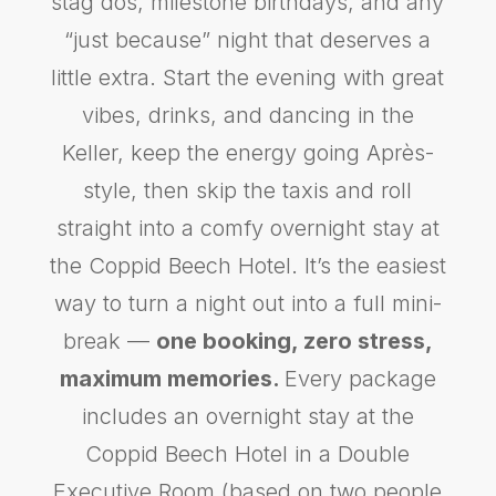
stag dos, milestone birthdays, and any
“just because” night that deserves a
little extra. Start the evening with great
vibes, drinks, and dancing in the
Keller, keep the energy going Après-
style, then skip the taxis and roll
straight into a comfy overnight stay at
the Coppid Beech Hotel. It’s the easiest
way to turn a night out into a full mini-
break —
one booking, zero stress,
maximum memories.
Every package
includes an overnight stay at the
Coppid Beech Hotel in a Double
Executive Room (based on two people