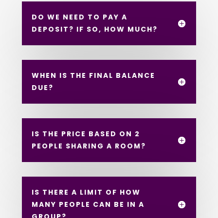
DO WE NEED TO PAY A
DEPOSIT? IF SO, HOW MUCH?
WHEN IS THE FINAL BALANCE
DUE?
IS THE PRICE BASED ON 2
PEOPLE SHARING A ROOM?
IS THERE A LIMIT OF HOW
MANY PEOPLE CAN BE IN A
GROUP?