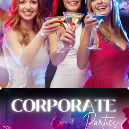
*
Booker's Name