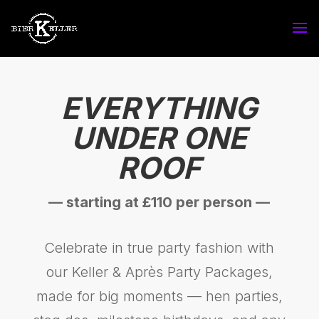
EVERYTHING
UNDER ONE
ROOF
— starting at £110 per person —
Celebrate in true party fashion with
our Keller & Après Party Packages,
made for big moments — hen parties,