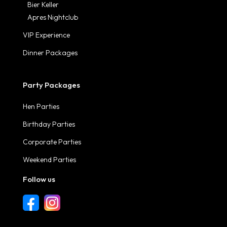
Bier Keller
Apres Nightclub
VIP Experience
Dinner Packages
Party Packages
Hen Parties
Birthday Parties
Corporate Parties
Weekend Parties
Follow us