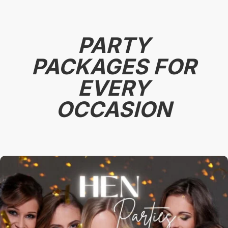
PARTY
PACKAGES FOR
EVERY
OCCASION