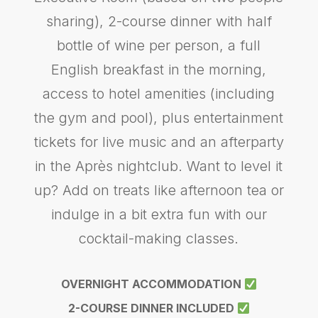
sharing), 2-course dinner with half
bottle of wine per person, a full
English breakfast in the morning,
access to hotel amenities (including
the gym and pool), plus entertainment
tickets for live music and an afterparty
in the Après nightclub. Want to level it
up? Add on treats like afternoon tea or
indulge in a bit extra fun with our
cocktail-making classes.
OVERNIGHT ACCOMMODATION
2-COURSE DINNER INCLUDED