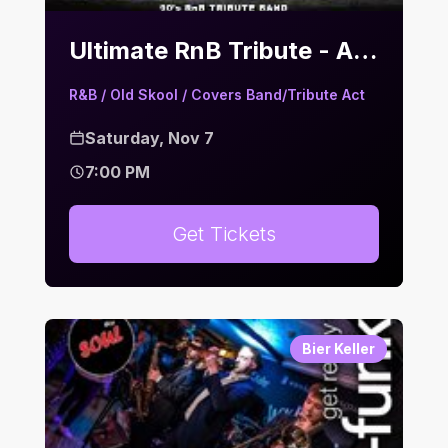
Ultimate RnB Tribute - A Flavour of the Old School | Bier Keller
R&B / Old Skool / Covers Band/Tribute Act
Saturday, Nov 7
7:00 PM
Get Tickets
Bier Keller