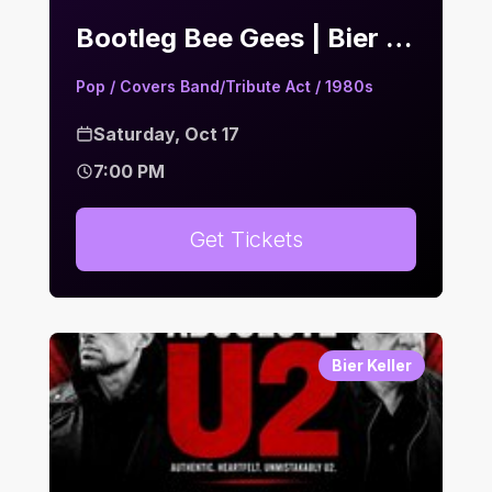
Bootleg Bee Gees | Bier Keller
Pop / Covers Band/Tribute Act / 1980s
Saturday, Oct 17
7:00 PM
Get Tickets
Bier Keller