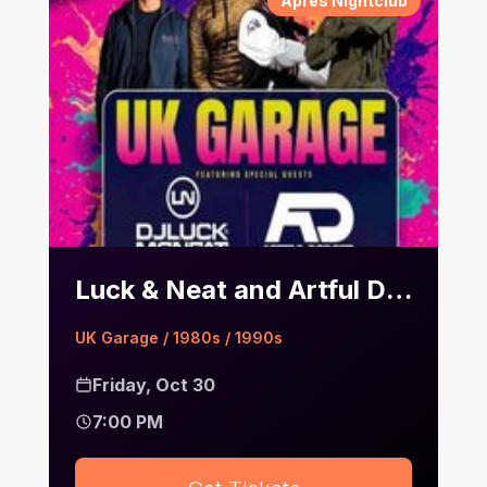
Après Nightclub
Luck & Neat and Artful Dodger | Après
UK Garage / 1980s / 1990s
Friday, Oct 30
7:00 PM