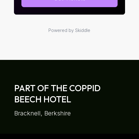
Powered by Skiddle
PART OF THE COPPID
BEECH HOTEL
Bracknell, Berkshire