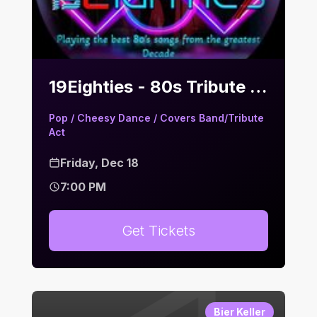
19Eighties - 80s Tribute | Bier Keller
Pop / Cheesy Dance / Covers Band/Tribute
Act
Friday, Dec 18
7:00 PM
Get Tickets
Bier Keller