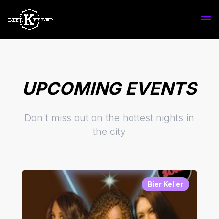
UPCOMING EVENTS
Don't miss out on the hottest nights in
the city
Bier Keller