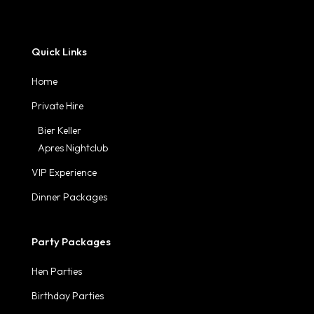
Quick Links
Home
Private Hire
Bier Keller
Apres Nightclub
VIP Experience
Dinner Packages
Party Packages
Hen Parties
Birthday Parties