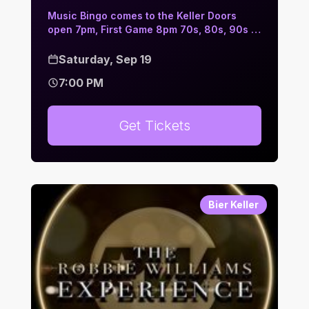
Music Bingo comes to the Keller Doors
open 7pm, First Game 8pm 70s, 80s, 90s …
Saturday, Sep 19
7:00 PM
Get Tickets
Bier Keller