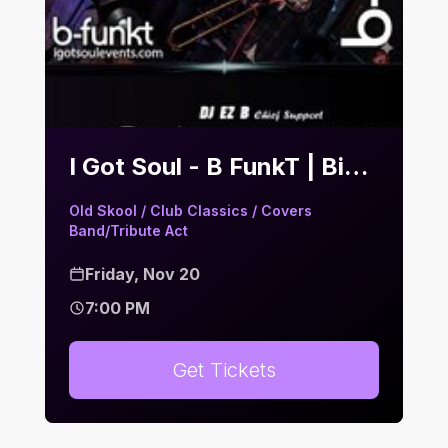
I Got Soul - B FunkT | Bier Keller
Old Skool / Club Classics / Covers
Band/Tribute Act
Friday, Nov 20
7:00 PM
Get Tickets