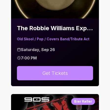
The Robbie Williams Experience | Bier Keller
Old Skool / Pop / Covers Band/Tribute Act
Saturday, Sep 26
7:00 PM
Get Tickets
Bier Keller