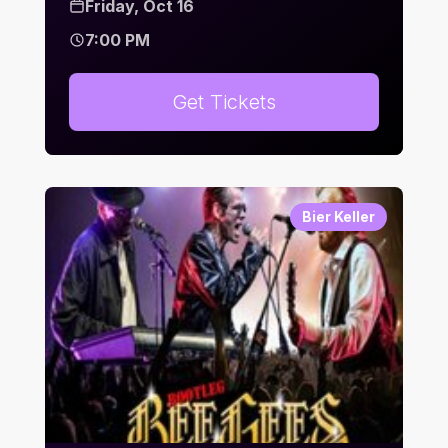
Friday, Oct 16
7:00 PM
Get Tickets
Bier Keller