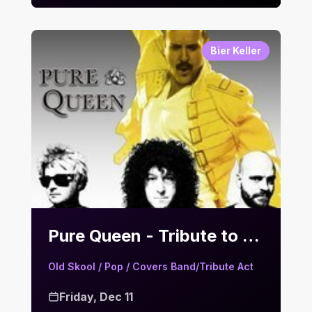
Bier Keller
Pure Queen - Tribute to Queen | Bier Keller
Old Skool / Pop / Covers Band/Tribute Act
Friday, Dec 11