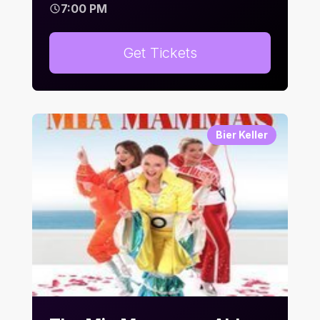
7:00 PM
Get Tickets
Bier Keller