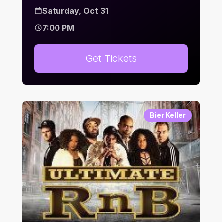
Saturday, Oct 31
7:00 PM
Get Tickets
Bier Keller