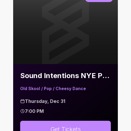
Sound Intentions NYE Party | Bier Keller
Old Skool / Pop / Cheesy Dance
Thursday, Dec 31
7:00 PM
Get Tickets