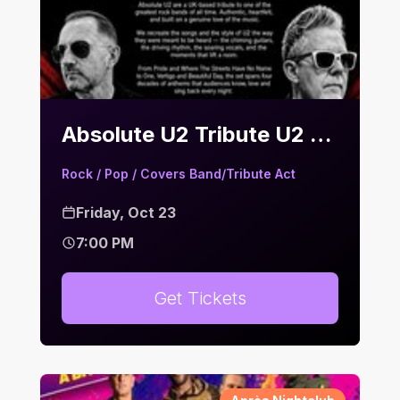
Absolute U2 Tribute U2 | Bier Keller
Rock / Pop / Covers Band/Tribute Act
Friday, Oct 23
7:00 PM
Get Tickets