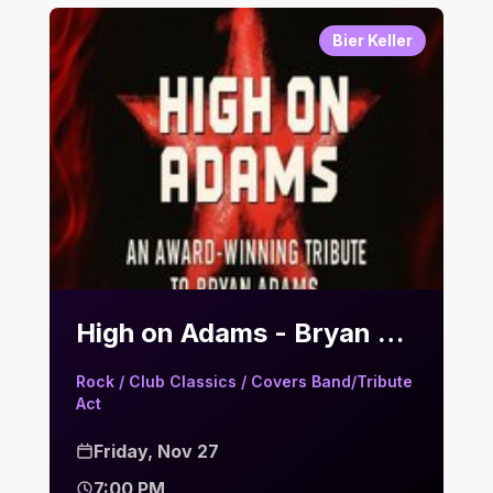
Bier Keller
High on Adams - Bryan Adams Tribute | Bier Keller
Rock / Club Classics / Covers Band/Tribute
Act
Friday, Nov 27
7:00 PM