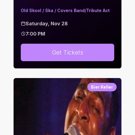
Old Skool / Ska / Covers Band/Tribute Act
Saturday, Nov 28
7:00 PM
Get Tickets
Bier Keller