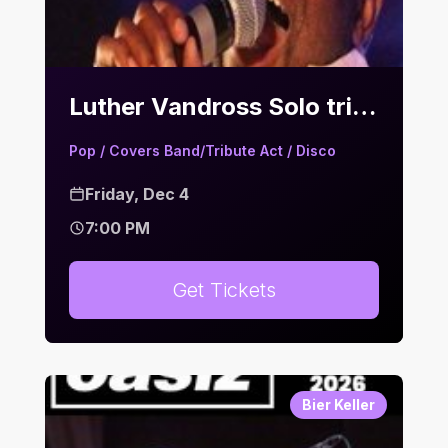
Luther Vandross Solo tribute & Motown Hits | Bier Keller
Pop / Covers Band/Tribute Act / Disco
Friday, Dec 4
7:00 PM
Get Tickets
Bier Keller