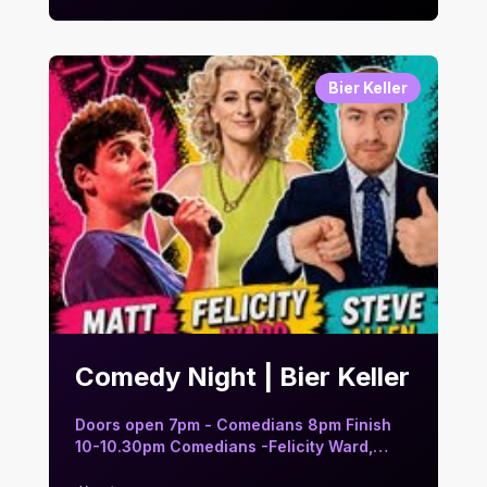
Bier Keller
Comedy Night | Bier Keller
Doors open 7pm - Comedians 8pm Finish
10-10.30pm Comedians -Felicity Ward,
Ma…