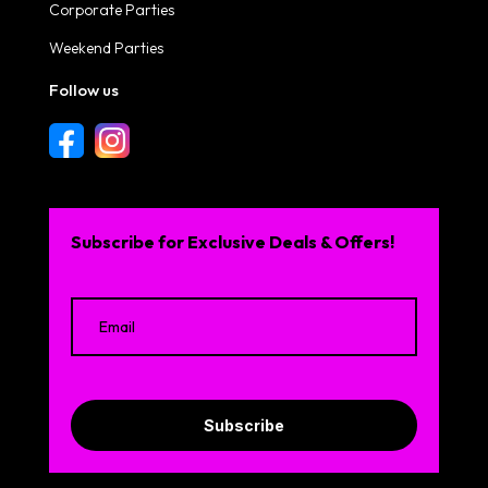
Corporate Parties
Weekend Parties
Follow us
Subscribe for Exclusive Deals & Offers!
Subscribe