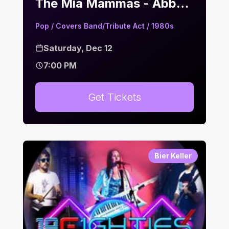
The Mia Mammas - Abba Tribute | Bier Keller
Pop / Covers Band/Tribute Act / 1980s
Saturday, Dec 12
7:00 PM
Get Tickets
Bier Keller