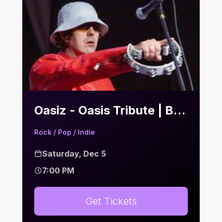
Oasiz - Oasis Tribute | Bier Keller
Rock / Pop / Indie
Saturday, Dec 5
7:00 PM
Get Tickets