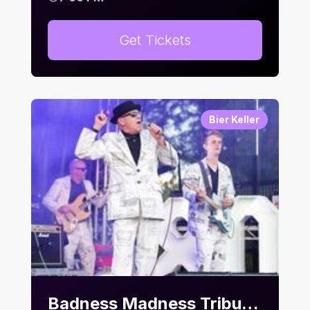
Get Tickets
Bier Keller
Badness Madness Tribute Night | Bier Keller