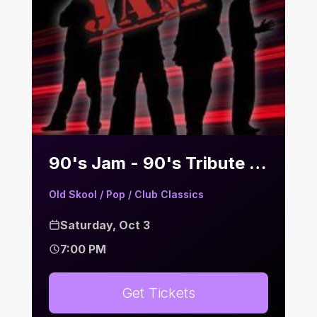
90's Jam - 90's Tribute | Bier Keller
Old Skool / Pop / Club Classics
Saturday, Oct 3
7:00 PM
Get Tickets