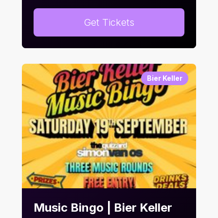
Get Tickets
Bier Keller
Music Bingo | Bier Keller