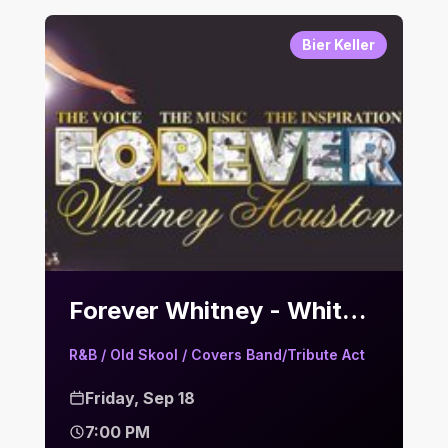
Bier Keller
Forever Whitney - Whitney Houston Tribute | Bier Keller
R&B / Old Skool / Covers Band/Tribute Act
Friday, Sep 18
7:00 PM