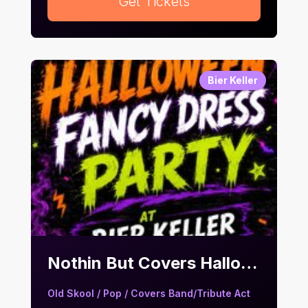
Get Tickets
Bier Keller
Nothin But Covers Halloween Fancy Dress Party | Bier Keller
Old Skool / Pop / Covers Band/Tribute Act