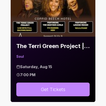
The Terri Green Project | Bier Keller
Soul
Saturday, Aug 15
7:00 PM
Get Tickets