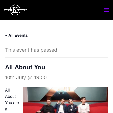
« All Events
This event has passed.
All About You
10th July @ 19:00
All
About
You are
a