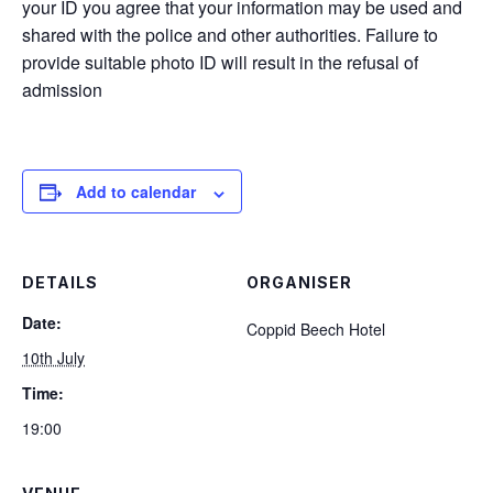
your ID you agree that your information may be used and
shared with the police and other authorities. Failure to
provide suitable photo ID will result in the refusal of
admission
Add to calendar
DETAILS
ORGANISER
Date:
Coppid Beech Hotel
10th July
Time:
19:00