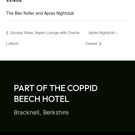
VENUE
The Bier Keller and Apres Nightclub
Sunday Vibes: Aspen Lounge with Charlie
Après Nightclub –
Luffrum
Closed
PART OF THE COPPID
BEECH HOTEL
Bracknell, Berkshire