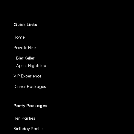
Quick Links
Home
Private Hire
Bier Keller
Apres Nightclub
VIP Experience
Dinner Packages
Party Packages
Hen Parties
Birthday Parties