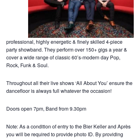
professional, highly energetic & finely skilled 4-piece
party showband. They perform over 150+ gigs a year &
cover a wide range of classic 60’s-modern day Pop,
Rock, Funk & Soul.
Throughout all their live shows ‘All About You’ ensure the
dancefloor is always full whatever the occasion!
Doors open 7pm, Band from 9.30pm
Note: As a condition of entry to the Bier Keller and Après
you will be required to provide photo ID. By providing