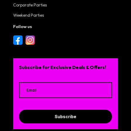
Corporate Parties
Weekend Parties
Follow us
Subscribe for Exclusive Deals & Offers!
Subscribe