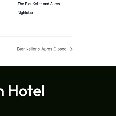
l
The Bier Keller and Apres
Nightclub
Bier Keller & Apres Closed
h Hotel