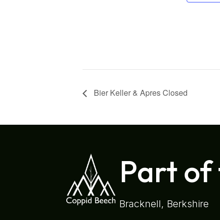
Bier Keller & Apres Closed
Part of
Bracknell, Berkshire