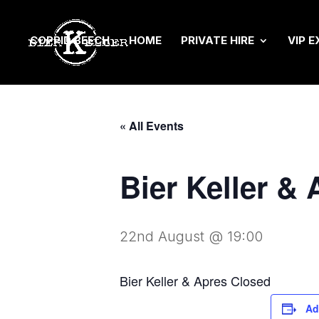
COPPID BEECH
HOME
PRIVATE HIRE
VIP E
« All Events
Bier Keller &
22nd August @ 19:00
Bier Keller & Apres Closed
Ad