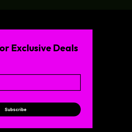
or Exclusive Deals
Subscribe