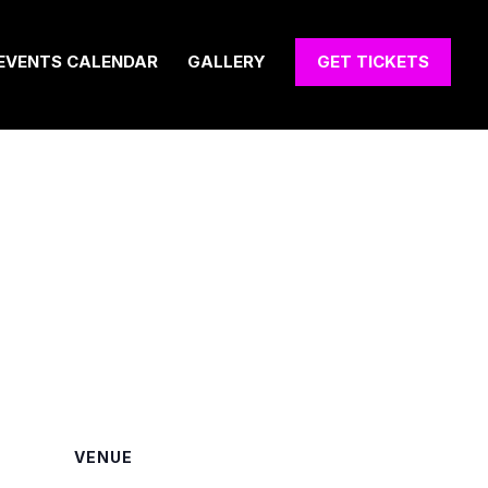
EVENTS CALENDAR
GALLERY
GET TICKETS
VENUE