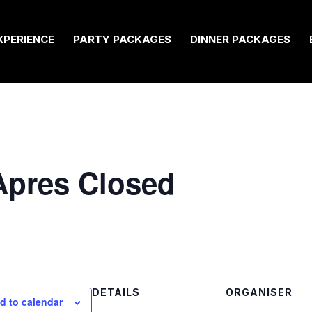
XPERIENCE
PARTY PACKAGES
DINNER PACKAGES
 Apres Closed
DETAILS
ORGANISER
d to calendar