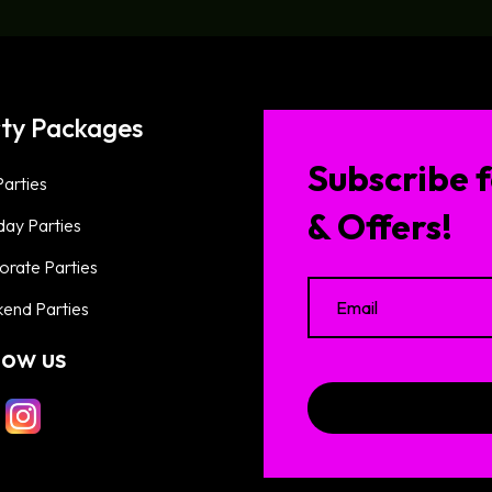
ty Packages
Subscribe f
arties
& Offers!
day Parties
orate Parties
end Parties
low us