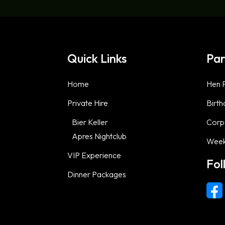
Quick Links
Par
Home
Hen P
Private Hire
Birth
Bier Keller
Corp
Apres Nightclub
Week
VIP Experience
Fol
Dinner Packages