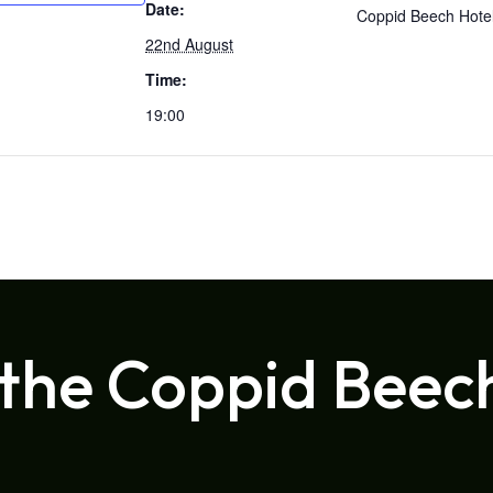
Date:
Coppid Beech Hote
22nd August
Time:
19:00
 the Coppid Beec