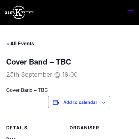
« All Events
Cover Band – TBC
25th September @ 19:00
Cover Band – TBC
Add to calendar
DETAILS
ORGANISER