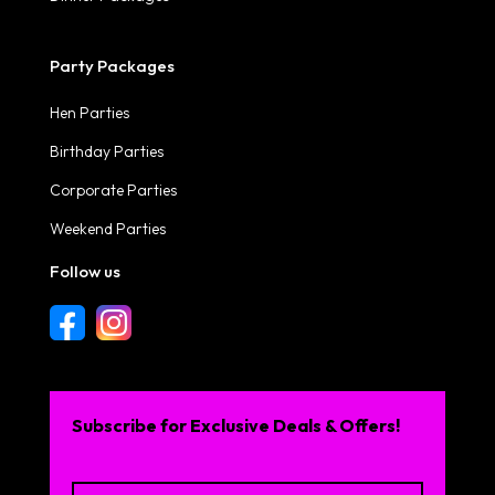
Party Packages
Hen Parties
Birthday Parties
Corporate Parties
Weekend Parties
Follow us
Subscribe for Exclusive Deals & Offers!