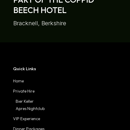
BEECH HOTEL
Bracknell, Berkshire
Quick Links
Home
Private Hire
Bier Keller
Apres Nightclub
VIP Experience
Dinner Packages