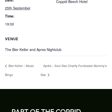
Date:
Coppid Beech Hotel
25th September
Time:
19:00
VENUE
The Bier Keller and Apres Nightclub
Bier Keller – Music
Après – Soul Star Charity Fundrasier Mummy’s
Bingo
Star
PART OF THE COPPID