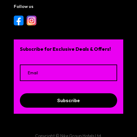
Follow us
Subscribe for Exclusive Deals & Offers!
Subscribe
Copyright © Nike Group Hotels Ltd.