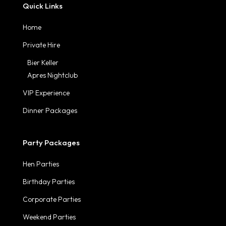
Quick Links
Home
Private Hire
Bier Keller
Apres Nightclub
VIP Experience
Dinner Packages
Party Packages
Hen Parties
Birthday Parties
Corporate Parties
Weekend Parties