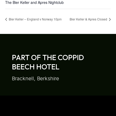
The Bier Keller and Apres Nightclub
Bier Keller – England v Norway 10pm
Bier Keller & Apres Closed
PART OF THE COPPID
BEECH HOTEL
Bracknell, Berkshire