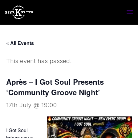
« All Events
This event has passed.
Après – I Got Soul Presents
‘Community Groove Night’
17th July @ 19:00
I Got Soul
brings you a