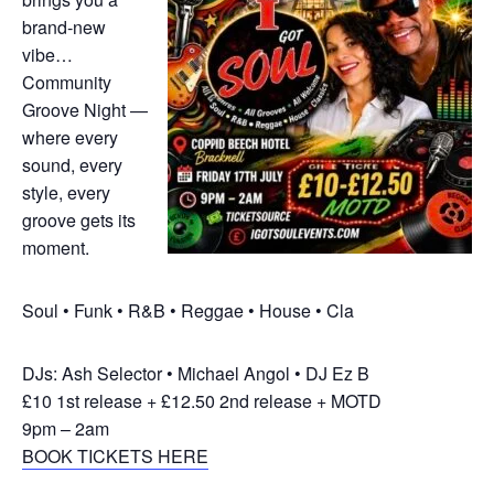
brand‑new
vibe…
Community
Groove Night —
where every
sound, every
style, every
groove gets its
moment.
Soul • Funk • R&B • Reggae • House • Cla
DJs: Ash Selector • Michael Angol • DJ Ez B
£10 1st release + £12.50 2nd release + MOTD
9pm – 2am
BOOK TICKETS HERE