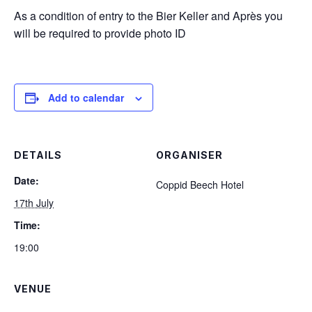
As a condition of entry to the Bier Keller and Après you
will be required to provide photo ID
Add to calendar
DETAILS
ORGANISER
Date:
Coppid Beech Hotel
17th July
Time:
19:00
VENUE