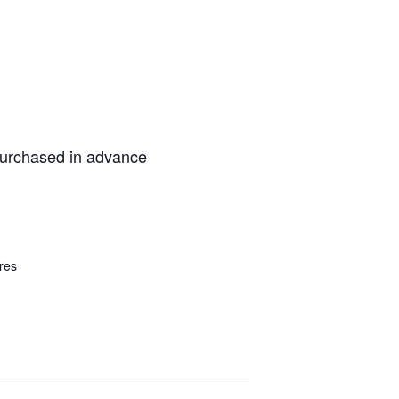
purchased in advance
res