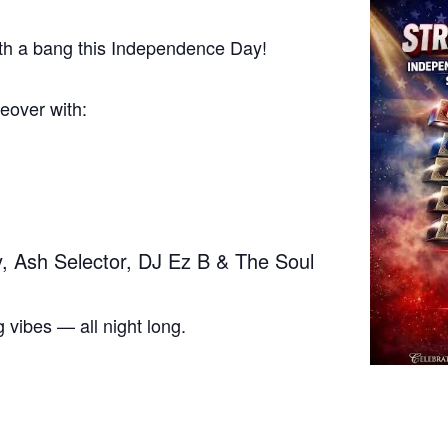
with a bang this Independence Day!
keover with:
, Ash Selector, DJ Ez B & The Soul
 vibes — all night long.