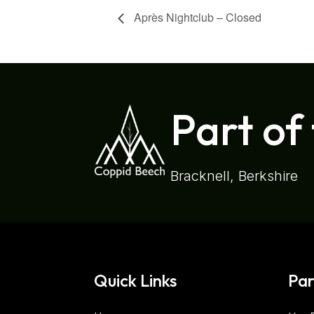
Après Nightclub – Closed
Part of
Bracknell, Berkshire
Quick Links
Par