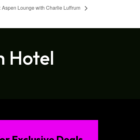
 Aspen Lounge with Charlie Luffrum
h Hotel
or Exclusive Deals