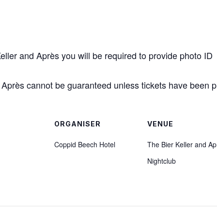
Keller and Après you will be required to provide photo ID
 & Après cannot be guaranteed unless tickets have been 
ORGANISER
VENUE
Coppid Beech Hotel
The Bier Keller and Ap
Nightclub