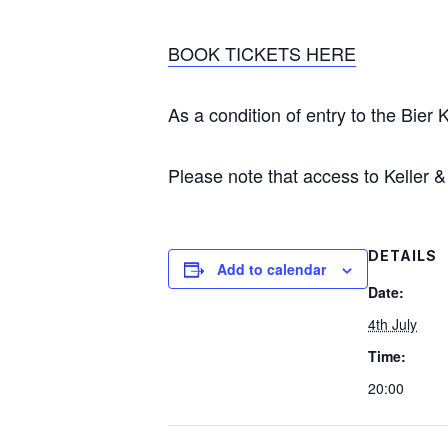
BOOK TICKETS HERE
As a condition of entry to the Bier 
Please note that access to Keller
DETAILS
Add to calendar
Date:
4th July
Time:
20:00