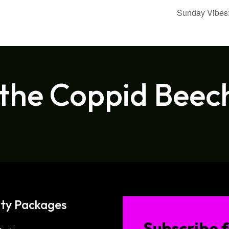
Sunday Vibes:
 the Coppid Beec
ty Packages
Subscribe f