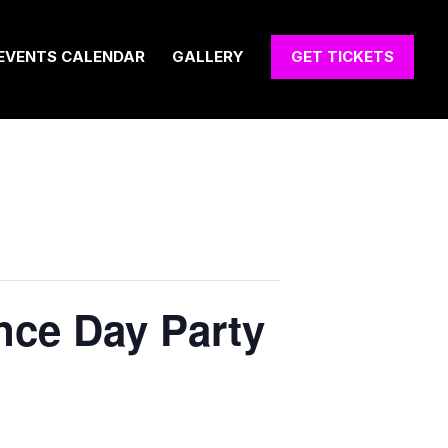
EVENTS CALENDAR
GALLERY
GET TICKETS
ence Day Party