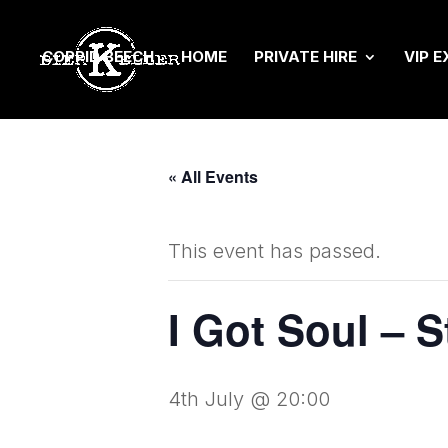
COPPID BEECH
HOME
PRIVATE HIRE
VIP E
« All Events
This event has passed.
I Got Soul – 
4th July @ 20:00