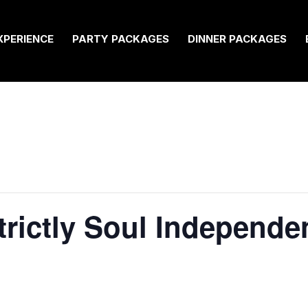
XPERIENCE
PARTY PACKAGES
DINNER PACKAGES
Strictly Soul Independ