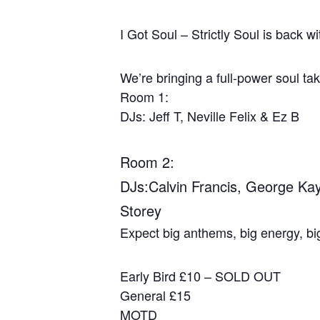
I Got Soul – Strictly Soul is back 
We’re bringing a full‑power soul ta
Room 1:
DJs: Jeff T, Neville Felix & Ez B
Room 2:
DJs:Calvin Francis, George Kay
Storey
Expect big anthems, big energy, big
Early Bird £10 – SOLD OUT
General £15
MOTD