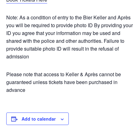
Note: As a condition of entry to the Bier Keller and Après
you will be required to provide photo ID By providing your
ID you agree that your information may be used and
shared with the police and other authorities. Failure to
provide suitable photo ID will result in the refusal of
admission
Please note that access to Keller & Après cannot be
guaranteed unless tickets have been purchased in
advance
Add to calendar