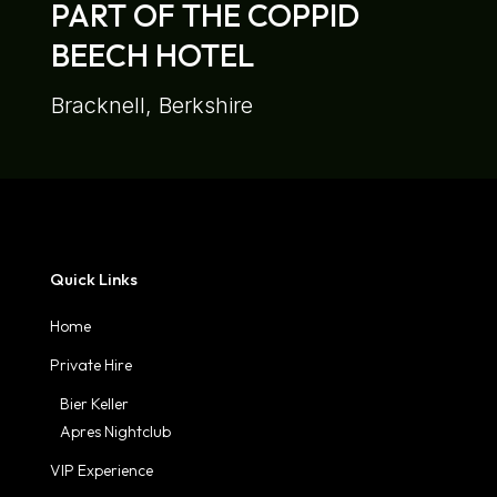
PART OF THE COPPID
BEECH HOTEL
Bracknell, Berkshire
Quick Links
Home
Private Hire
Bier Keller
Apres Nightclub
VIP Experience