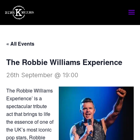
« All Events
The Robbie Williams Experience
26th September @ 19:00
The Robbie Williams
Experience’ is a
spectacular tribute
act that brings to life
the essence of one of
the UK’s most iconic
pop stars, Robbie