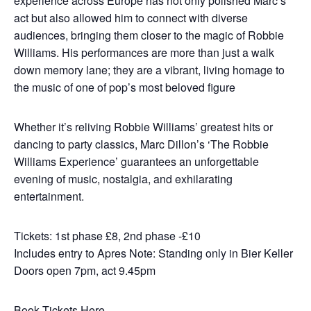
experience across Europe has not only polished Marc’s
act but also allowed him to connect with diverse
audiences, bringing them closer to the magic of Robbie
Williams. His performances are more than just a walk
down memory lane; they are a vibrant, living homage to
the music of one of pop’s most beloved figure
Whether it’s reliving Robbie Williams’ greatest hits or
dancing to party classics, Marc Dillon’s ‘The Robbie
Williams Experience’ guarantees an unforgettable
evening of music, nostalgia, and exhilarating
entertainment.
Tickets: 1st phase £8, 2nd phase -£10
Includes entry to Apres Note: Standing only in Bier Keller
Doors open 7pm, act 9.45pm
Book Tickets Here