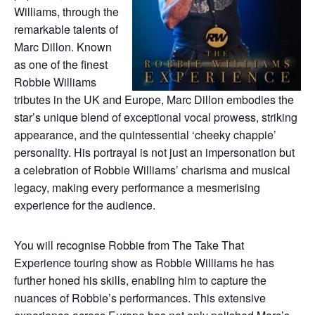
Williams, through the
remarkable talents of
Marc Dillon. Known
as one of the finest
Robbie Williams
tributes in the UK and Europe, Marc Dillon embodies the
star’s unique blend of exceptional vocal prowess, striking
appearance, and the quintessential ‘cheeky chappie’
personality. His portrayal is not just an impersonation but
a celebration of Robbie Williams’ charisma and musical
legacy, making every performance a mesmerising
experience for the audience.
You will recognise Robbie from The Take That
Experience touring show as Robbie Williams he has
further honed his skills, enabling him to capture the
nuances of Robbie’s performances. This extensive