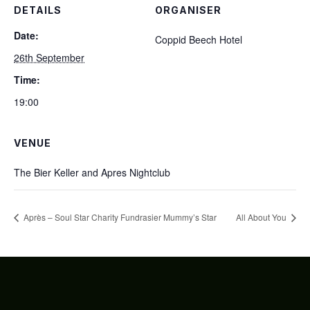
DETAILS
ORGANISER
Date:
Coppid Beech Hotel
26th September
Time:
19:00
VENUE
The Bier Keller and Apres Nightclub
Après – Soul Star Charity Fundrasier Mummy’s Star
All About You