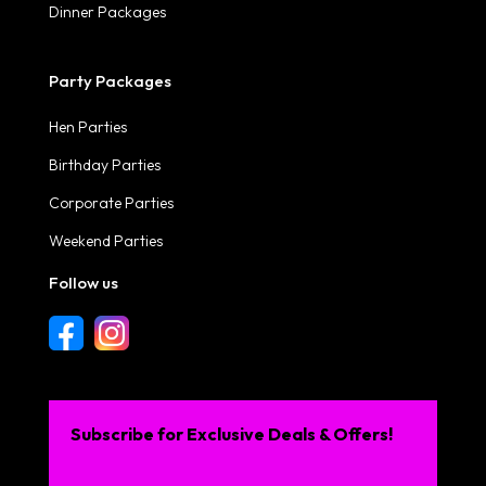
Dinner Packages
Party Packages
Hen Parties
Birthday Parties
Corporate Parties
Weekend Parties
Follow us
Subscribe for Exclusive Deals & Offers!